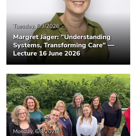
Tuesday, 6/9/2026
Margret Jäger: "Understanding
Systems, Transforming Care" —
Lecture 16 June 2026
Monday, 6/8/2026