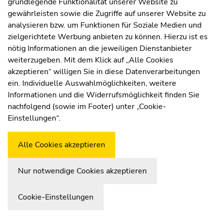
grundlegende Funktionalität unserer Website zu
Web Editors
gewährleisten sowie die Zugriffe auf unserer Website zu
Moodle
analysieren bzw. um Funktionen für Soziale Medien und
UNIGRAZonline
zielgerichtete Werbung anbieten zu können. Hierzu ist es
Imprint
nötig Informationen an die jeweiligen Dienstanbieter
Data Protection Declaration
weiterzugeben. Mit dem Klick auf „Alle Cookies
Accessibility Declaration
akzeptieren“ willigen Sie in diese Datenverarbeitungen
ein. Individuelle Auswahlmöglichkeiten, weitere
Informationen und die Widerrufsmöglichkeit finden Sie
nachfolgend (sowie im Footer) unter „Cookie-
Weatherstation
Uni Graz
Einstellungen“.
Alle Cookies akzeptieren
Nur notwendige Cookies akzeptieren
Cookie-Einstellungen