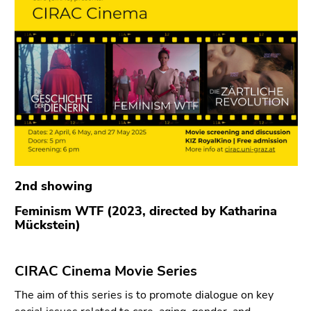
link.
of
page
Begin
Go
sections
of
to
page
contents
section:
(Accesskey
Page
1)
sections:
Go
to
position
marker
(Accesskey
2nd showing
2)
Feminism WTF (2023, directed by Katharina
Go
Mückstein)
to
main
navigation
CIRAC Cinema Movie Series
(Accesskey
The aim of this series is to promote dialogue on key
3)