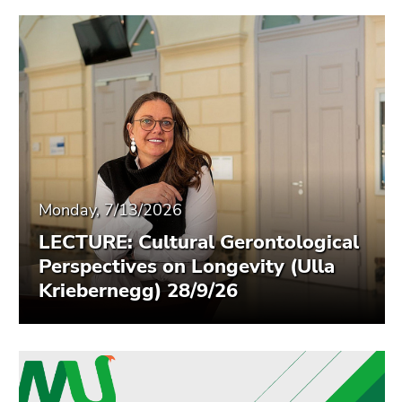
Monday, 7/13/2026
LECTURE: Cultural Gerontological
Perspectives on Longevity (Ulla
Kriebernegg) 28/9/26