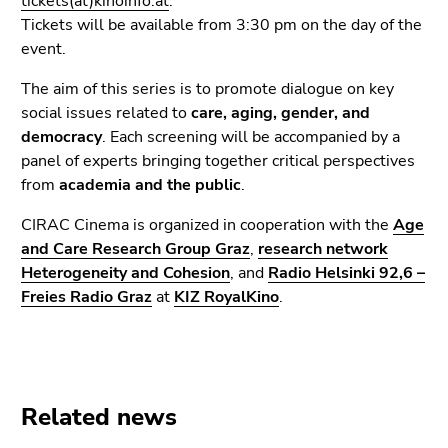
tickets(at)kinoinfo.at
.
End
Tickets will be available from 3:30 pm on the day of the
of
event.
this
page
The aim of this series is to promote dialogue on key
section.
social issues related to
care, aging, gender, and
Go
democracy
. Each screening will be accompanied by a
to
panel of experts bringing together critical perspectives
overview
from
academia and the public
.
of
page
CIRAC Cinema is organized in cooperation with the
Age
sections
and Care Research Group Graz
,
research network
Heterogeneity and Cohesion
, and
Radio Helsinki 92,6 –
Freies Radio Graz
at
KIZ RoyalKino
.
Related news