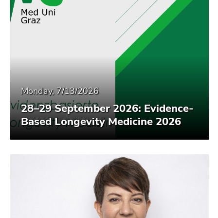
Monday, 7/13/2026
28–29 September 2026: Evidence-
Based Longevity Medicine 2026