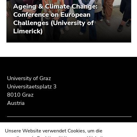
Ageing & Climate Change:
Conference on European
Challenges (University of
Limerick)
Begin
End
End
of
of
of
page
this
this
University of Graz
section:
page
page
Universitaetsplatz 3
Additional
section.
section.
8010 Graz
information:
Go
Go
Austria
to
to
overview
overview
of
of
page
page
Contact
Unsere Website verwendet Cookies, um die
sections
sections