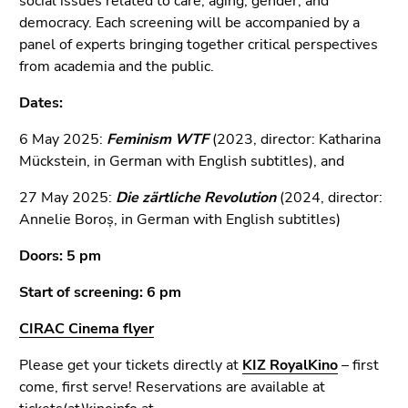
social issues related to care, aging, gender, and
Go
democracy. Each screening will be accompanied by a
to
panel of experts bringing together critical perspectives
additional
from academia and the public.
information
(Accesskey
Dates:
5)
Go
6 May 2025:
Feminism WTF
(2023, director: Katharina
to
Mückstein, in German with English subtitles), and
page
27 May 2025:
Die zärtliche Revolution
(2024, director:
settings
Annelie Boroș, in German with English subtitles)
(user/language)
(Accesskey
Doors: 5 pm
8)
Go
Start of screening: 6 pm
to
CIRAC Cinema flyer
search
(Accesskey
Please get your tickets directly at
KIZ RoyalKino
– first
9)
come, first serve!
Reservations are available at