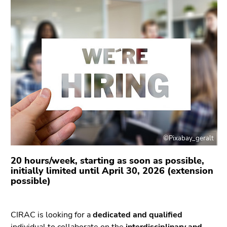
link.
overview
of
Begin
Go
page
of
to
sections
page
contents
section:
(Accesskey
Page
1)
sections:
Go
to
position
marker
(Accesskey
©Pixabay_geralt
2)
Go
20 hours/week, starting as soon as possible,
to
initially limited until April 30, 2026 (extension
possible)
main
navigation
(Accesskey
CIRAC is looking for a
dedicated and qualified
3)