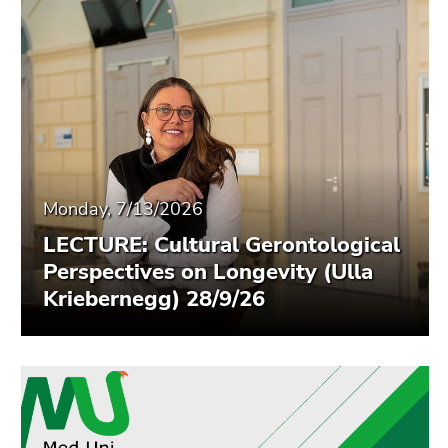
End
of
this
page
section.
Go
to
overview
of
Monday, 7/13/2026
page
LECTURE: Cultural Gerontological
sections
Perspectives on Longevity (Ulla
Kriebernegg) 28/9/26