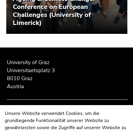
Conference on European
Challenges (University of
Limerick)
Begin
End
End
of
of
of
University of Graz
page
this
this
Universitaetsplatz 3
section:
page
page
8010 Graz
Additional
section.
section.
Austria
information:
Go
Go
to
to
overview
overview
of
of
Contact
Unsere Website verwendet Cookies, um die
page
page
grundlegende Funktionalität unserer Website zu
Web Editors
sections
sections
gewährleisten sowie die Zugriffe auf unserer Website zu
Moodle