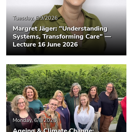
Tuesday, 6/9/2026
Margret Jäger: "Understanding
Systems, Transforming Care" —
Lecture 16 June 2026
Monday, 6/8/2026
Ageing & Climate Change: