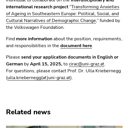
individual to collaborate on the
interdisciplinary and
Go
international research project
“
Transforming Anxieties
to
of Ageing in Southeastern Europe: Political, Social, and
additional
Cultural Narratives of Demographic Change
,” funded by
information
the Volkswagen Foundation.
(Accesskey
5)
Find
more information
about the position, requirements,
Go
and responsibilities in the
document here
.
to
page
Please
send your application documents in English or
settings
German
by
April 15, 2025,
to
cirac@uni-graz.at
.
(user/language)
For questions, please contact Prof. Dr. Ulla Kriebernegg
(Accesskey
(
ulla.kriebernegg(at)uni-graz.at
).
8)
Go
to
search
Related news
(Accesskey
9)