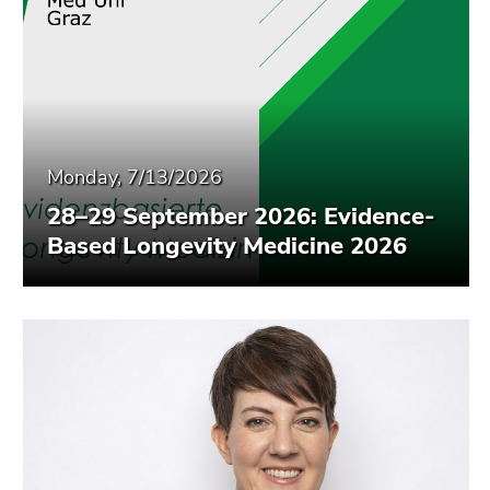
Monday, 7/13/2026
28–29 September 2026: Evidence-
Based Longevity Medicine 2026