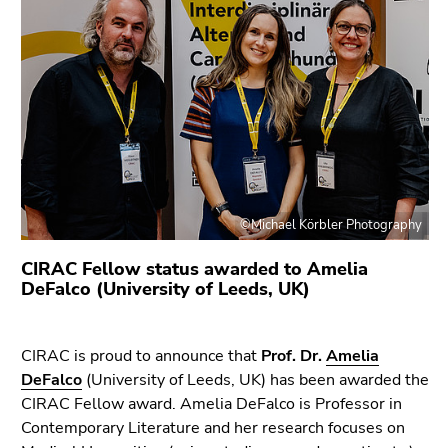
link.
of
page
Begin
Go
sections
of
to
page
contents
section:
(Accesskey
Page
1)
sections:
Go
to
position
©Michael Körbler Photography
marker
(Accesskey
CIRAC Fellow status awarded to Amelia
2)
DeFalco (University of Leeds, UK)
Go
to
CIRAC is proud to announce that
Prof. Dr.
Amelia
main
DeFalco
(University of Leeds, UK) has been awarded the
navigation
CIRAC Fellow award. Amelia DeFalco is Professor in
(Accesskey
Contemporary Literature and her research focuses on
3)