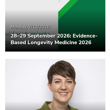
Monday, 7/13/2026
28–29 September 2026: Evidence-
Based Longevity Medicine 2026