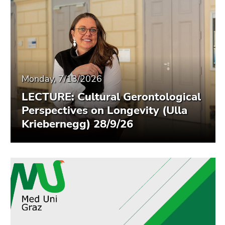
End
of
this
page
section.
Go
to
Monday, 7/13/2026
overview
LECTURE: Cultural Gerontological
of
Perspectives on Longevity (Ulla
page
Kriebernegg) 28/9/26
sections