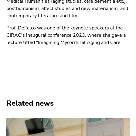
Medical Humanities (aging studies, care dementia etc.),
Go
posthumanism, affect studies and new materialism, and
to
contemporary literature and film.
additional
information
Prof. DeFalco was one of the keynote speakers at the
(Accesskey
CIRAC's inaugural conference 2023, where she gave a
5)
lecture titled “Imagining Mycorrhizal Aging and Care.”
Go
to
page
settings
(user/language)
(Accesskey
8)
Go
Related news
to
search
(Accesskey
9)