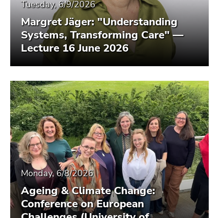
Tuesday, 6/9/2026
Margret Jäger: "Understanding
Systems, Transforming Care" —
Lecture 16 June 2026
Monday, 6/8/2026
Ageing & Climate Change:
Conference on European
Challenges (University of